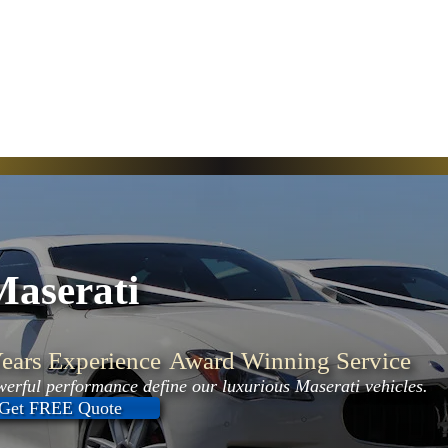
Maserati
ears Experience
Award Winning Service
erful performance define our luxurious Maserati vehicles.
Get FREE Quote