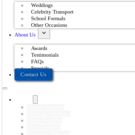
Weddings
Celebrity Transport
School Formals
Other Occasions
About Us
Awards
Testimonials
FAQs
Specials
Contact Us
Services
Airport Transfers
Corporate Transport
Cruise Transfers
Event Transfers
Race Day Transfers