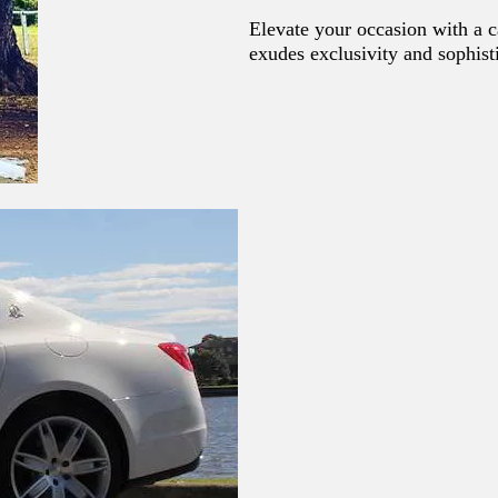
Elevate your occasion with a c
exudes exclusivity and sophist