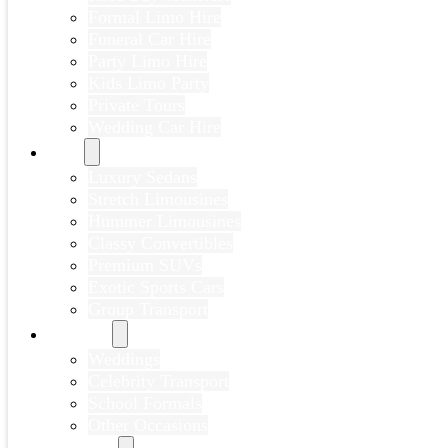
Formal Limo Hire
Funeral Car Hire
Party Limo Hire
Kids Limo Party
Private Tours
Wedding Car Hire
Fleet
Luxury Sedans
Stretch Limousines
Hummer Limousines
Classy Convertibles
Premium SUVs
Exotic Sports Cars
Group Transport
Portfolio
Weddings
Celebrity Transport
School Formals
Other Occasions