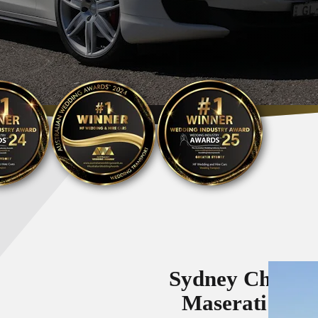
Sydney Chauff
Maserati Vehi