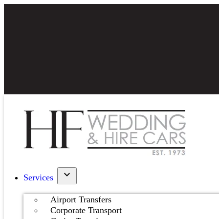
Services
Airport Transfers
Corporate Transport