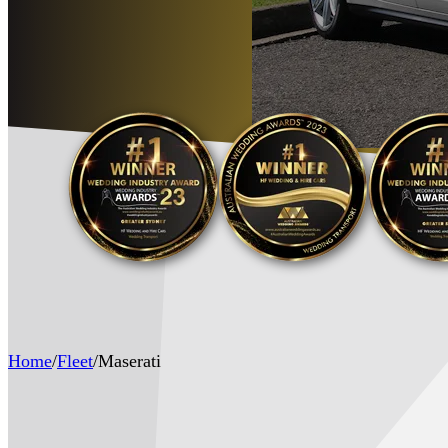
Home
/
Fleet
/
Maserati