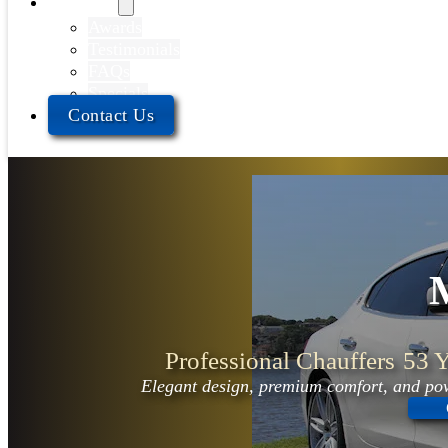
About Us
Awards
Testimonials
FAQs
Specials
Contact Us
Professional Chauffers
53 Y
Elegant design, premium comfort, and pow