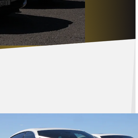
eured
cles