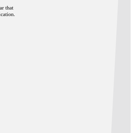
ar that
ication.