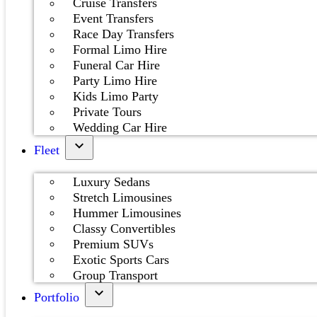
Cruise Transfers
Event Transfers
Race Day Transfers
Formal Limo Hire
Funeral Car Hire
Party Limo Hire
Kids Limo Party
Private Tours
Wedding Car Hire
Fleet
Luxury Sedans
Stretch Limousines
Hummer Limousines
Classy Convertibles
Premium SUVs
Exotic Sports Cars
Group Transport
Portfolio