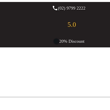
(02) 9799 2222
5.0
20% Discount