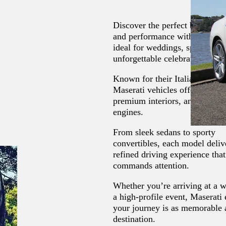
Discover the perfect balance o
and performance with our Maser
ideal for weddings, special eve
unforgettable celebrations.
Known for their Italian crafts
Maserati vehicles offer elegant
premium interiors, and powerf
engines.
From sleek sedans to sporty
convertibles, each model deliv
refined driving experience that
commands attention.
Whether you’re arriving at a 
a high-profile event, Maserati
your journey is as memorable 
destination.