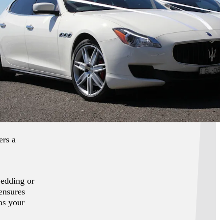
f luxury
ati fleet,
nts, or
manship,
 designs,
ul
ers a
wedding or
 ensures
as your